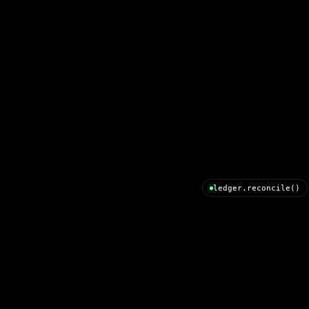
ledger.reconcile()