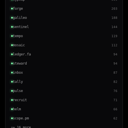
forge
203
galileo
188
sentinel
144
tempo
119
mosaic
112
ledger.fa
94
steward
94
inbox
87
tally
82
pulse
76
recruit
71
helm
66
scope.pm
62
+ 16 more