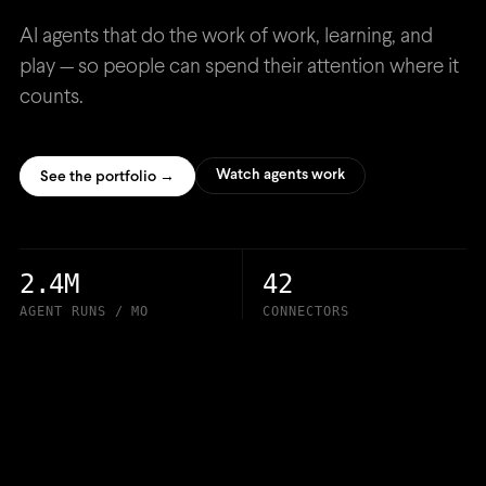
AI agents that do the work of work, learning, and
play — so people can spend their attention where it
counts.
Watch agents work
See the portfolio →
2.4M
42
AGENT RUNS / MO
CONNECTORS