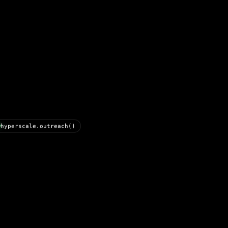
hyperscale.outreach()