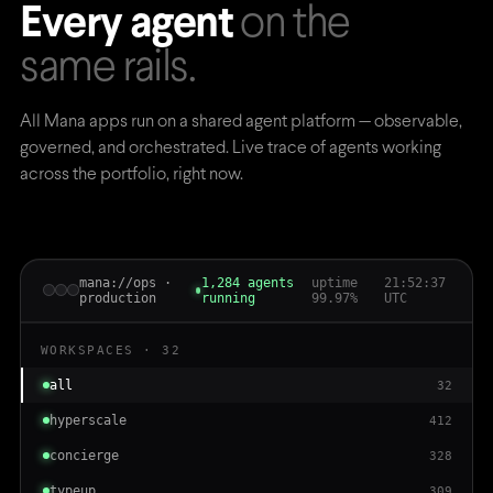
Every agent
on the
same rails.
All Mana apps run on a shared agent platform — observable,
governed, and orchestrated. Live trace of agents working
across the portfolio, right now.
mana://ops ·
1,284 agents
uptime
21:52:38
production
running
99.97%
UTC
WORKSPACES · 32
all
32
hyperscale
412
concierge
328
typeup
309