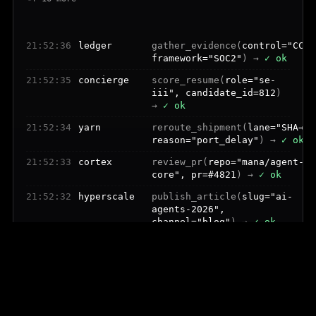
21:52:37
bench
provision_user(
role="engineer
tools=8
) →
✓ ok
21:52:36
ledger
gather_evidence(
control="CC6.
framework="SOC2"
) →
✓ ok
21:52:35
concierge
score_resume(
role="se-
iii", candidate_id=812
)
→
✓ ok
21:52:34
yarn
reroute_shipment(
lane="SHA→LA
reason="port_delay"
) →
✓ ok
21:52:33
cortex
review_pr(
repo="mana/agent-
core", pr=#4821
) →
✓ ok
21:52:32
hyperscale
publish_article(
slug="ai-
agents-2026",
channel="blog"
) →
✓ ok
21:52:31
steward
draft_outreach(
persona="cto",
tone="warm"
) →
✓ ok
21:52:30
steward
pitch_journalist(
outlet="sift