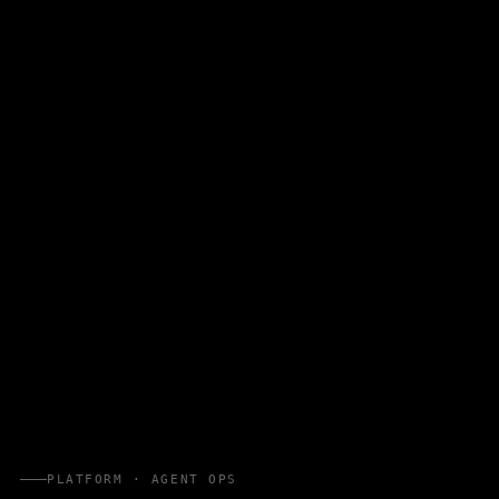
PLATFORM · AGENT OPS