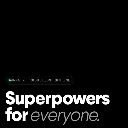
MANA · PRODUCTION RUNTIME
Superpowers
for
everyone.