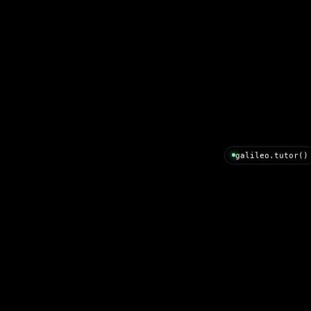
galileo.tutor()