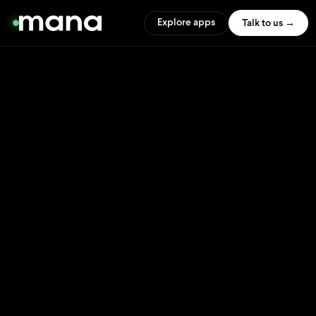
Explore apps
Talk to us →