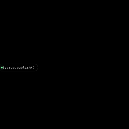
typeup.publish()